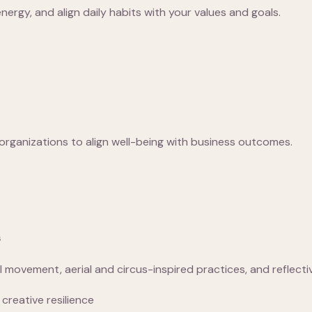
ergy, and align daily habits with your values and goals.
organizations to align well-being with business outcomes.
s
movement, aerial and circus-inspired practices, and reflect
creative resilience