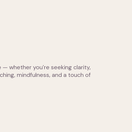
— whether you’re seeking clarity,
hing, mindfulness, and a touch of