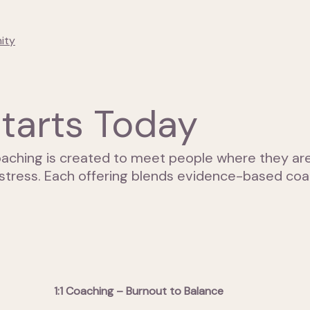
ity
tarts Today
aching is created to meet people where they are 
stress. Each offering blends evidence-based coac
1:1 Coaching – Burnout to Balance