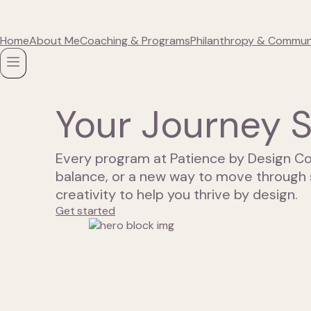
Home
About Me
Coaching & Programs
Philanthropy & Commun
Your Journey S
Every program at Patience by Design Co
balance, or a new way to move through 
creativity to help you thrive by design.
Get started