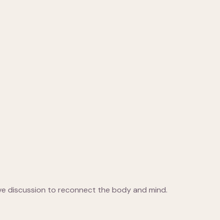
ive discussion to reconnect the body and mind.