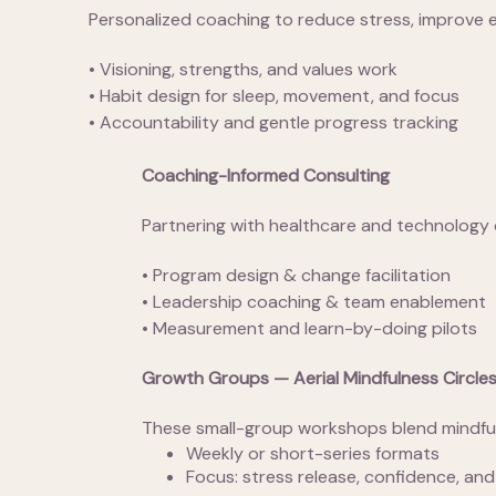
Personalized coaching to reduce stress, improve en
• Visioning, strengths, and values work
• Habit design for sleep, movement, and focus
• Accountability and gentle progress tracking
Coaching-Informed Consulting
Partnering with healthcare and technology 
• Program design & change facilitation
• Leadership coaching & team enablement
• Measurement and learn-by-doing pilots
Growth Groups — Aerial Mindfulness Circle
These small-group workshops blend mindful 
Weekly or short-series formats
Focus: stress release, confidence, and 